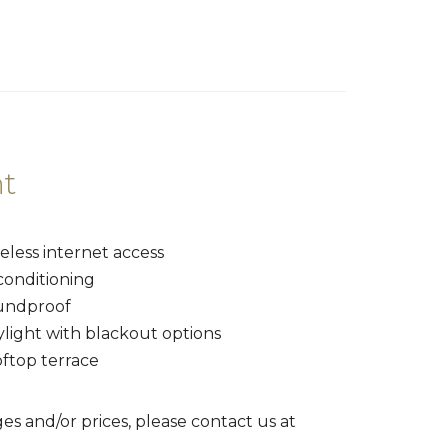
t
eless internet access
conditioning
undproof
ylight with blackout options
oftop terrace
es and/or prices, please contact us at