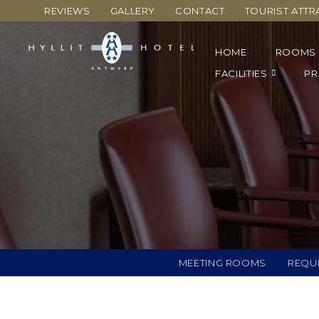
REVIEWS
GALLERY
CONTACT
TOURIST ATTR
HOME
ROOMS
FACILITIES
PR
MEETING ROOMS
REQU