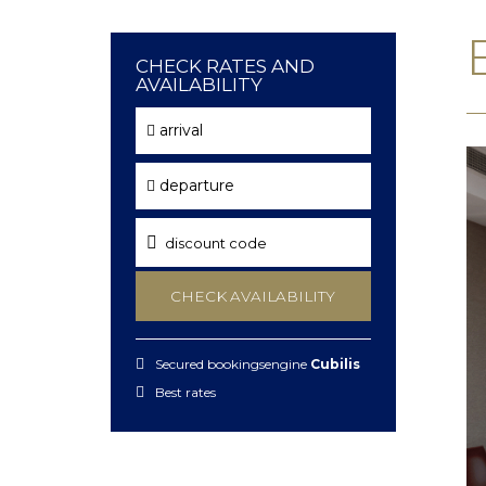
CHECK RATES AND
AVAILABILITY
arrival
departure
CHECK AVAILABILITY
Secured bookingsengine
Cubilis
Best rates