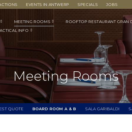
ACTIONS
EVENTS IN ANTWERP
SPECIALS
JOBS
MEETING ROOMS
ROOFTOP RESTAURANT GRAN 
ACTICAL INFO
Meeting Rooms
EST QUOTE
BOARD ROOM A & B
SALA GARIBALDI
S