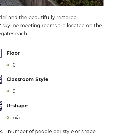
ei’ and the beautifully restored
 2 skyline meeting rooms are located on the
egates each.
Floor
6
Classroom Style
9
U-shape
n/a
x.
number of people per style or shape