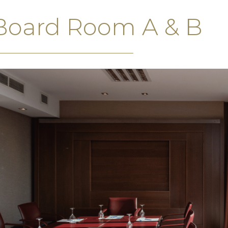
Board Room A & B