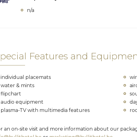
n/a
pecial Features and Equipmen
individual placemats
wir
water & mints
air
flipchart
so
audio equipment
da
plasma-TV with multimedia features
ro
r an on-site visit and more information about our packag