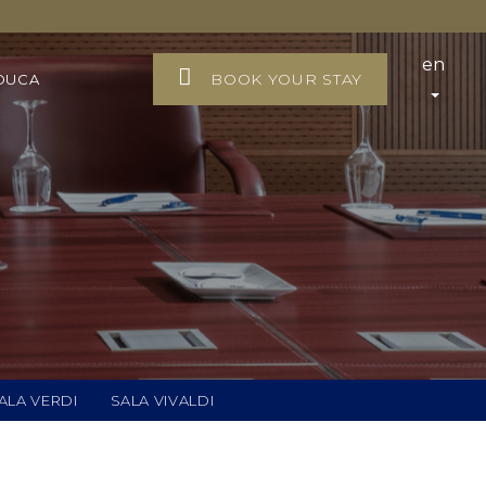
en
BOOK YOUR STAY
DUCA
ALA VERDI
SALA VIVALDI