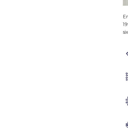
En
19
si