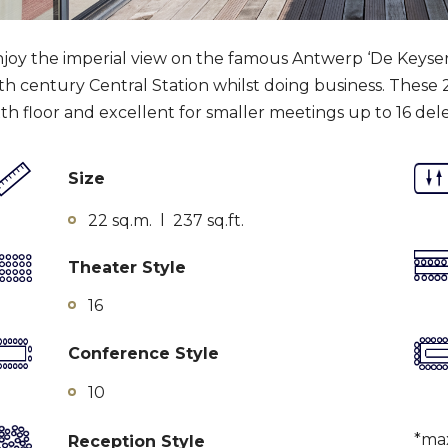
joy the imperial view on the famous Antwerp ‘De Keyserl
th century Central Station whilst doing business. These
xth floor and excellent for smaller meetings up to 16 del
Size
22 sq.m. l 237 sq.ft.
Theater Style
16
Conference Style
10
*ma
Reception Style