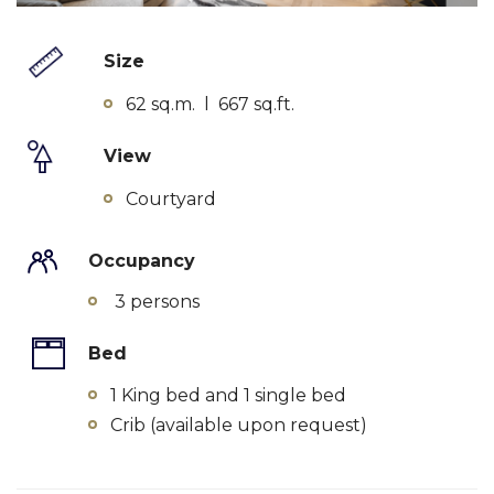
Size
62 sq.m. l 667 sq.ft.
View
Courtyard
Occupancy
3 persons
Bed
1 King bed and 1 single bed
Crib (available upon request)