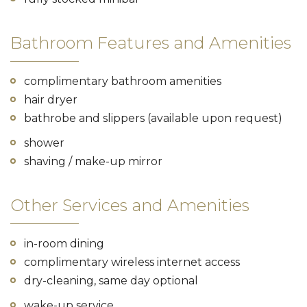
Bathroom Features and Amenities
complimentary bathroom amenities
hair dryer
bathrobe and slippers (available upon request)
shower
shaving / make-up mirror
Other Services and Amenities
in-room dining
complimentary wireless internet access
dry-cleaning, same day optional
wake-up service