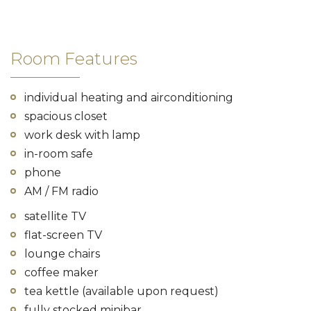
Room Features
individual heating and airconditioning
spacious closet
work desk with lamp
in-room safe
phone
AM / FM radio
satellite TV
flat-screen TV
lounge chairs
coffee maker
tea kettle (available upon request)
fully stocked minibar