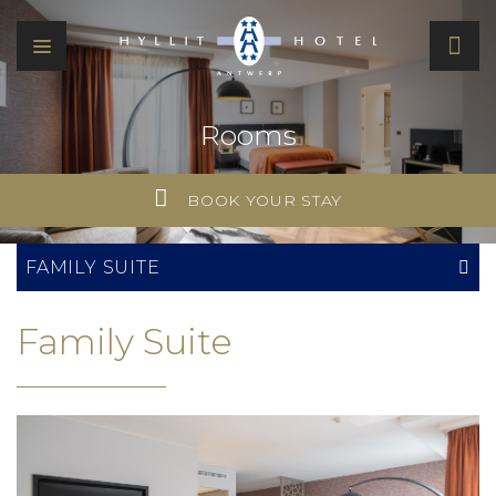
Rooms
BOOK YOUR STAY
FAMILY SUITE
Family Suite