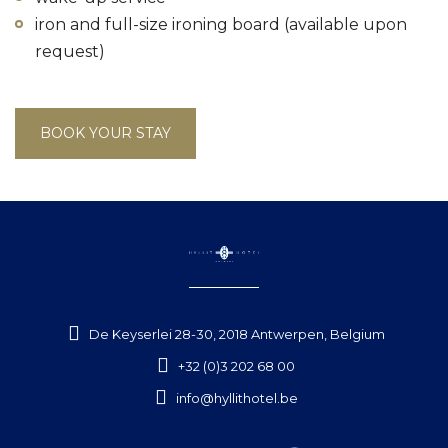
iron and full-size ironing board (available upon
request)
BOOK YOUR STAY
De Keyserlei 28-30, 2018 Antwerpen, Belgium
+32 (0)3 202 68 00
info@hyllithotel.be